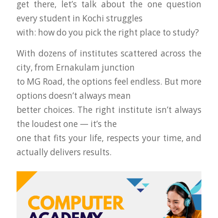
get there, let’s talk about the one question
every student in Kochi struggles
with: how do you pick the right place to study?
With dozens of institutes scattered across the
city, from Ernakulam junction
to MG Road, the options feel endless. But more
options doesn’t always mean
better choices. The right institute isn’t always
the loudest one — it’s the
one that fits your life, respects your time, and
actually delivers results.