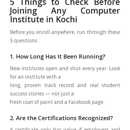
5 Things to Check Before
Joining Any Computer
Institute in Kochi
Before you enroll anywhere, run through these
5 questions:
1. How Long Has It Been Running?
New institutes open and shut every year. Look
for an institute with a
long, proven track record and real student
success stories — not just a
fresh coat of paint and a Facebook page.
2. Are the Certifications Recognized?
A certificate only has value if employers and