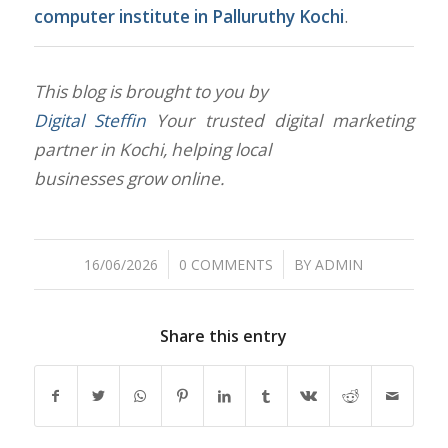
computer institute in Palluruthy Kochi
.
This blog is brought to you by
Digital Steffin
Your trusted digital marketing
partner in Kochi, helping local
businesses grow online.
/
/
16/06/2026
0 COMMENTS
BY
ADMIN
Share this entry