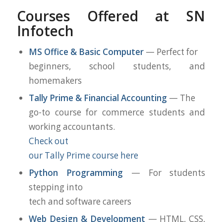
Courses Offered at SN
Infotech
MS Office & Basic Computer
— Perfect for
beginners, school students, and
homemakers
Tally Prime & Financial Accounting
— The
go-to course for commerce students and
working accountants.
Check out
our Tally Prime course here
Python Programming
— For students
stepping into
tech and software careers
Web Design & Development
— HTML, CSS,