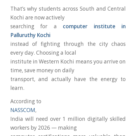
That’s why students across South and Central
Kochi are now actively
searching for a
computer institute in
Palluruthy Kochi
instead of fighting through the city chaos
every day. Choosing a local
institute in Western Kochi means you arrive on
time, save money on daily
transport, and actually have the energy to
learn.
According to
NASSCOM
,
India will need over 1 million digitally skilled
workers by 2026 — making