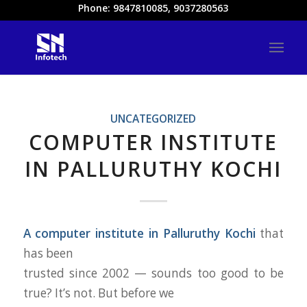
Phone: 9847810085, 9037280563
UNCATEGORIZED
COMPUTER INSTITUTE
IN PALLURUTHY KOCHI
A computer institute in Palluruthy Kochi
that
has been
trusted since 2002 — sounds too good to be
true? It’s not. But before we