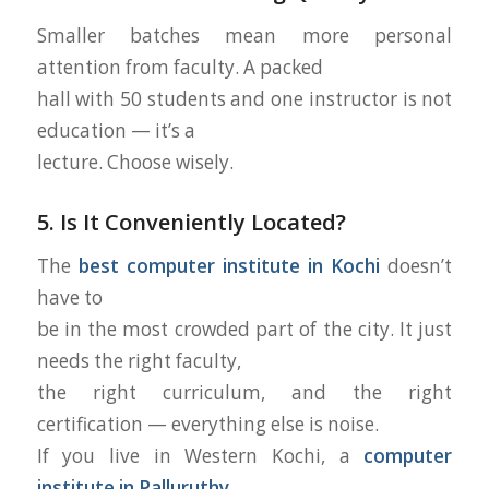
Smaller batches mean more personal
attention from faculty. A packed
hall with 50 students and one instructor is not
education — it’s a
lecture. Choose wisely.
5. Is It Conveniently Located?
The
best computer institute in Kochi
doesn’t
have to
be in the most crowded part of the city. It just
needs the right faculty,
the right curriculum, and the right
certification — everything else is noise.
If you live in Western Kochi, a
computer
institute in Palluruthy