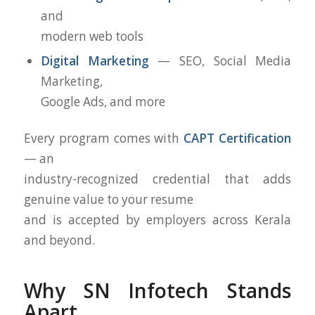
and
modern web tools
Digital Marketing
— SEO, Social Media
Marketing,
Google Ads, and more
Every program comes with
CAPT Certification
— an
industry-recognized credential that adds
genuine value to your resume
and is accepted by employers across Kerala
and beyond.
Why SN Infotech Stands
Apart