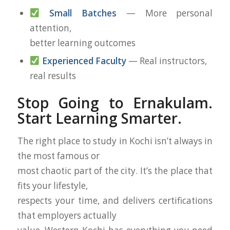
Small Batches
— More personal
attention,
better learning outcomes
Experienced Faculty
— Real instructors,
real results
Stop Going to Ernakulam.
Start Learning Smarter.
The right place to study in Kochi isn’t always in
the most famous or
most chaotic part of the city. It’s the place that
fits your lifestyle,
respects your time, and delivers certifications
that employers actually