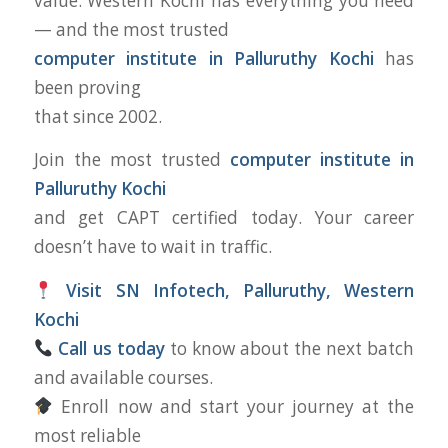
value. Western Kochi has everything you need
— and the most trusted
computer institute in Palluruthy Kochi
has
been proving
that since 2002.
Join the most trusted
computer institute in
Palluruthy Kochi
and get CAPT certified today. Your career
doesn’t have to wait in traffic.
Visit SN Infotech, Palluruthy, Western
Kochi
Call us today
to know about the next batch
and available courses.
Enroll now and start your journey at the
most reliable