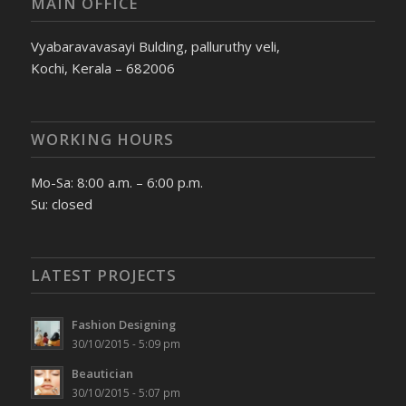
MAIN OFFICE
Vyabaravavasayi Bulding, palluruthy veli,
Kochi, Kerala – 682006
WORKING HOURS
Mo-Sa: 8:00 a.m. – 6:00 p.m.
Su: closed
LATEST PROJECTS
Fashion Designing
30/10/2015 - 5:09 pm
Beautician
30/10/2015 - 5:07 pm