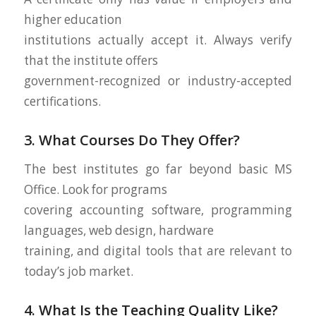
higher education
institutions actually accept it. Always verify
that the institute offers
government-recognized or industry-accepted
certifications.
3. What Courses Do They Offer?
The best institutes go far beyond basic MS
Office. Look for programs
covering accounting software, programming
languages, web design, hardware
training, and digital tools that are relevant to
today’s job market.
4. What Is the Teaching Quality Like?