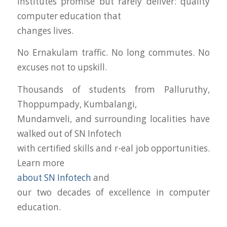
institutes promise but rarely deliver: quality
computer education that
changes lives.
No Ernakulam traffic. No long commutes. No
excuses not to upskill.
Thousands of students from Palluruthy,
Thoppumpady, Kumbalangi,
Mundamveli, and surrounding localities have
walked out of SN Infotech
with certified skills and r-eal job opportunities.
Learn more
about SN Infotech
and
our two decades of excellence in computer
education.