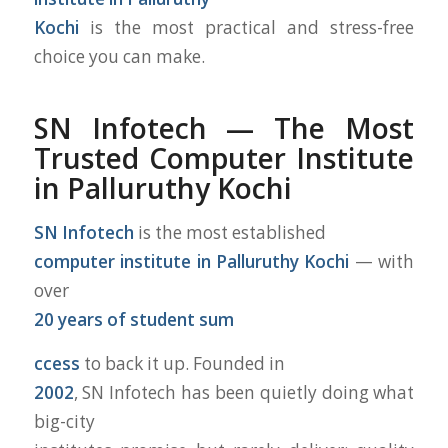
Kochi
is the most practical and stress-free
choice you can make.
S
N Infotech — The Most
Trusted Computer Institute
in Palluruthy Kochi
SN Infotech
is the most established
computer institute in Palluruthy Kochi
— with
over
20 years of student sum
ccess
to back it up. Founded in
2002
, SN Infotech has been quietly doing what
big-city