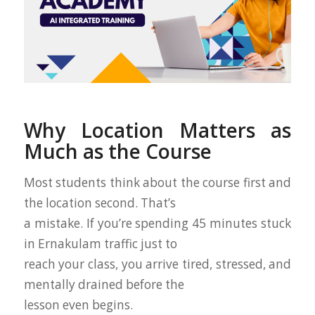
Why Location Matters as
Much as the Course
Most students think about the course first and
the location second. That’s
a mistake. If you’re spending 45 minutes stuck
in Ernakulam traffic just to
reach your class, you arrive tired, stressed, and
mentally drained before the
lesson even begins.