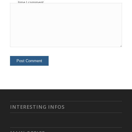
time I comment.
INTERESTING INFOS