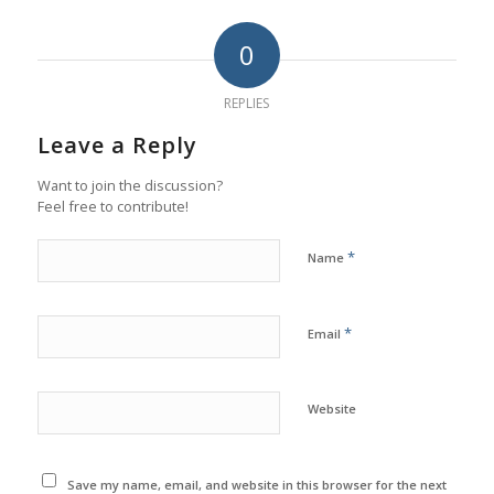
0
REPLIES
Leave a Reply
Want to join the discussion?
Feel free to contribute!
*
Name
*
Email
Website
Save my name, email, and website in this browser for the next