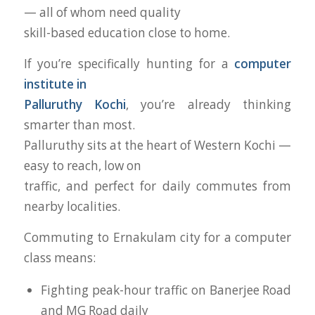
— all of whom need quality
skill-based education close to home.
If you’re specifically hunting for a
computer
institute in
Palluruthy Kochi
, you’re already thinking
smarter than most.
Palluruthy sits at the heart of Western Kochi —
easy to reach, low on
traffic, and perfect for daily commutes from
nearby localities.
Commuting to Ernakulam city for a computer
class means:
Fighting peak-hour traffic on Banerjee Road
and MG Road daily