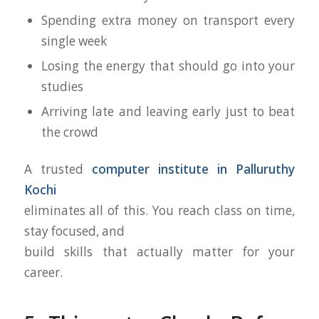
Spending extra money on transport every
single week
Losing the energy that should go into your
studies
Arriving late and leaving early just to beat
the crowd
A trusted
computer institute in Palluruthy
Kochi
eliminates all of this. You reach class on time,
stay focused, and
build skills that actually matter for your
career.