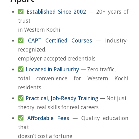
Established Since 2002
— 20+ years of
trust
in Western Kochi
CAPT Certified Courses
— Industry-
recognized,
employer-accepted credentials
Located in Palluruthy
— Zero traffic,
total convenience for Western Kochi
residents
Practical, Job-Ready Training
— Not just
theory, real skills for real careers
Affordable Fees
— Quality education
that
doesn’t cost a fortune