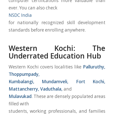
computer certifications more valuable than
ever. You can also check
NSDC India
for nationally recognized skill development
standards before enrolling anywhere.
Western Kochi: The
Underrated Education Hub
Western Kochi covers localities like
Palluruthy,
Thoppumpady,
Kumbalangi, Mundamveli, Fort Kochi,
Mattancherry, Vaduthala,
and
Mulavukad
. These are densely populated areas
filled with
students, working professionals, and families