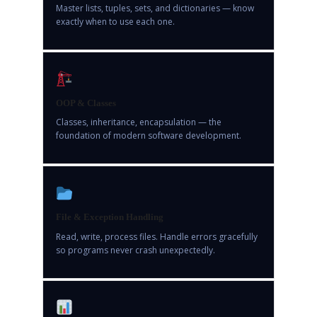
Master lists, tuples, sets, and dictionaries — know
exactly when to use each one.
OOP & Classes
Classes, inheritance, encapsulation — the
foundation of modern software development.
File & Exception Handling
Read, write, process files. Handle errors gracefully
so programs never crash unexpectedly.