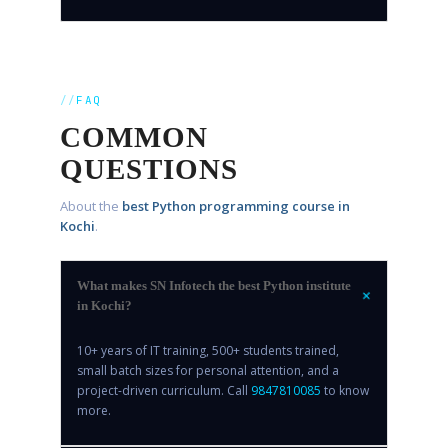
FAQ
COMMON
QUESTIONS
About the
best Python programming course in
Kochi
.
What makes SN Infotech the best Python institute
+
in Kochi?
10+ years of IT training, 500+ students trained,
small batch sizes for personal attention, and a
project-driven curriculum. Call
9847810085
to know
more.