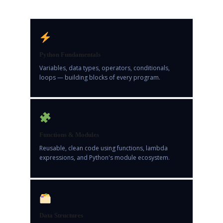
Python Fundamentals
Variables, data types, operators, conditionals,
loops — building blocks of every program.
Functions & Modules
Reusable, clean code using functions, lambda
expressions, and Python's module ecosystem.
Data Structures