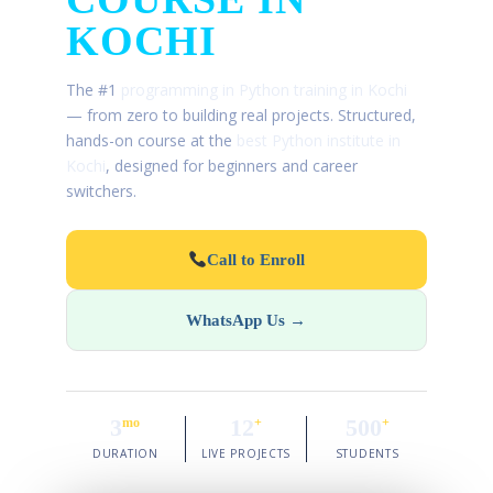
KOCHI
The #1
programming in Python training in Kochi
— from zero to building real projects. Structured,
hands-on course at the
best Python institute in
Kochi
, designed for beginners and career
switchers.
Call to Enroll
WhatsApp Us →
3
12
500
mo
+
+
DURATION
LIVE PROJECTS
STUDENTS