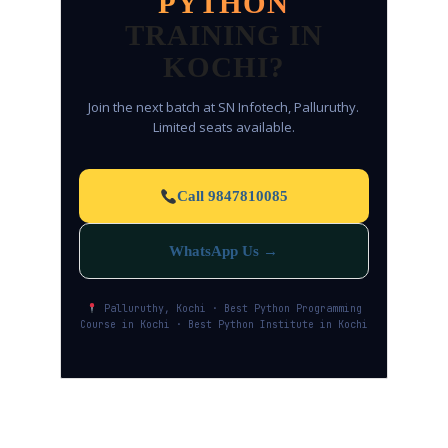
PYTHON
TRAINING IN
KOCHI?
Join the next batch at SN Infotech, Palluruthy.
Limited seats available.
Call 9847810085
WhatsApp Us →
Palluruthy, Kochi · Best Python Programming
Course in Kochi · Best Python Institute in Kochi