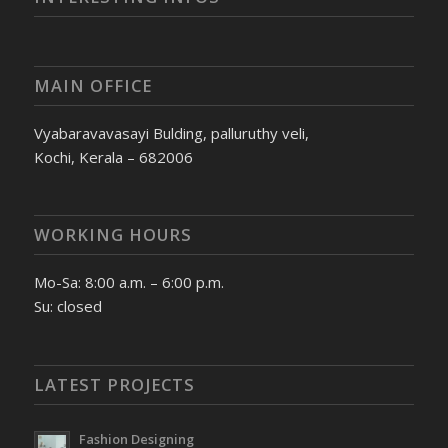
MAIN OFFICE
Vyabaravavasayi Bulding, palluruthy veli,
Kochi, Kerala – 682006
WORKING HOURS
Mo-Sa: 8:00 a.m. – 6:00 p.m.
Su: closed
LATEST PROJECTS
Fashion Designing