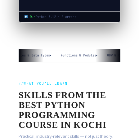
Run
Python 3.12 · 0 errors
Variables & Data Types
Functions & Modules
OOP & Classes
WHAT YOU'LL LEARN
SKILLS FROM THE
BEST PYTHON
PROGRAMMING
COURSE IN KOCHI
Practical, industry-relevant skills — not just theory.