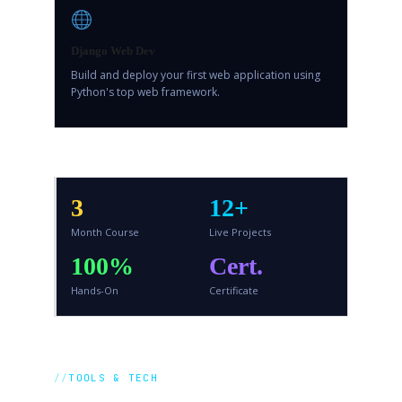
Django Web Dev
Build and deploy your first web application using
Python's top web framework.
3
12+
Month Course
Live Projects
100%
Cert.
Hands-On
Certificate
TOOLS & TECH