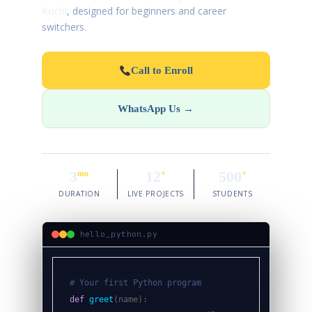
Kochi
, designed for beginners and career
switchers.
Call to Enroll
WhatsApp Us →
3
12
500
mo
+
+
DURATION
LIVE PROJECTS
STUDENTS
hello_python.py
# Your first Python program
def
greet
(name):
