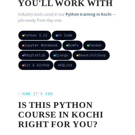
YOU'LL WORK WITH
Industry tools used in our
Python training in Kochi
—
job-ready from day one.
Python 3.12
VS Code
Jupyter Notebook
NumPy
Pandas
Matplotlib
Django
BeautifulSoup
Git & GitHub
SQLite
WHO IT'S FOR
IS THIS
PYTHON
COURSE IN KOCHI
RIGHT FOR YOU?