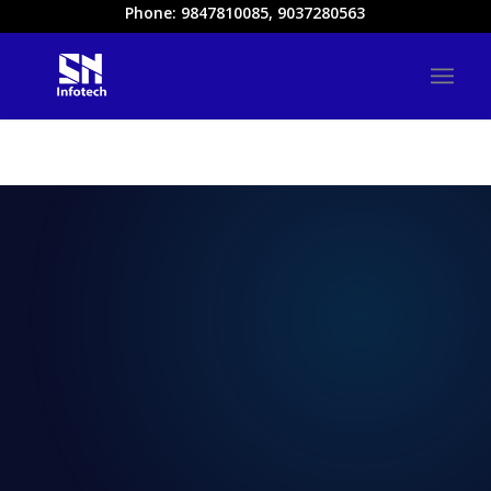
Phone: 9847810085, 9037280563