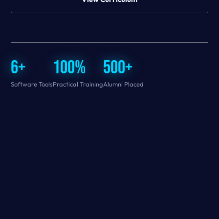
6+
100%
500+
Software Tools
Practical Training
Alumni Placed