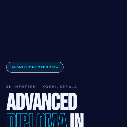
ADMISSIONS OPEN 2026
SN INFOTECH — KOCHI, KERALA
ADVANCED
DIPLOMA
IN