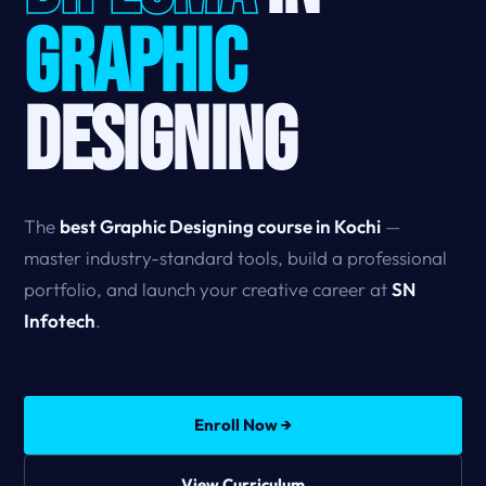
GRAPHIC
DESIGNING
The
best Graphic Designing course in Kochi
—
master industry-standard tools, build a professional
portfolio, and launch your creative career at
SN
Infotech
.
Enroll Now →
View Curriculum