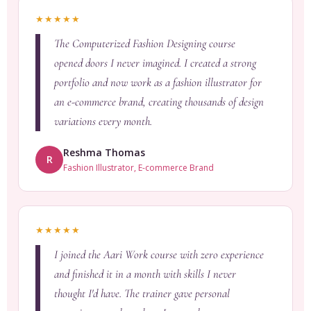
★★★★★
The Computerized Fashion Designing course
opened doors I never imagined. I created a strong
portfolio and now work as a fashion illustrator for
an e-commerce brand, creating thousands of design
variations every month.
Reshma Thomas
R
Fashion Illustrator, E-commerce Brand
★★★★★
I joined the Aari Work course with zero experience
and finished it in a month with skills I never
thought I'd have. The trainer gave personal