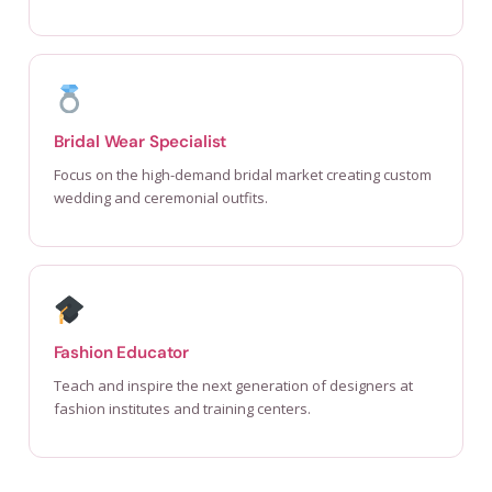
Bridal Wear Specialist
Focus on the high-demand bridal market creating custom
wedding and ceremonial outfits.
Fashion Educator
Teach and inspire the next generation of designers at
fashion institutes and training centers.