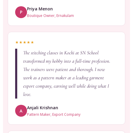
Priya Menon
P
Boutique Owner, Ernakulam
★★★★★
The stitching classes in Kochi at SN School
transformed my hobby into a full-time profession.
The trainers were patient and thorough. I now
work as a pattern maker at a leading garment
export company, earning well while doing what I
love.
Anjali Krishnan
A
Pattern Maker, Export Company