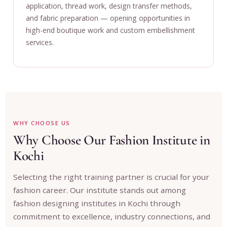
application, thread work, design transfer methods,
and fabric preparation — opening opportunities in
high-end boutique work and custom embellishment
services.
WHY CHOOSE US
Why Choose Our Fashion Institute in
Kochi
Selecting the right training partner is crucial for your
fashion career. Our institute stands out among
fashion designing institutes in Kochi through
commitment to excellence, industry connections, and