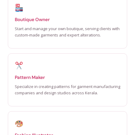
Boutique Owner
Start and manage your own boutique, serving clients with
custom-made garments and expert alterations.
Pattern Maker
Specialize in creating patterns for garment manufacturing
companies and design studios across Kerala.