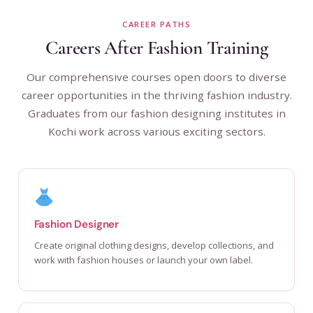
CAREER PATHS
Careers After Fashion Training
Our comprehensive courses open doors to diverse
career opportunities in the thriving fashion industry.
Graduates from our fashion designing institutes in
Kochi work across various exciting sectors.
Fashion Designer
Create original clothing designs, develop collections, and
work with fashion houses or launch your own label.