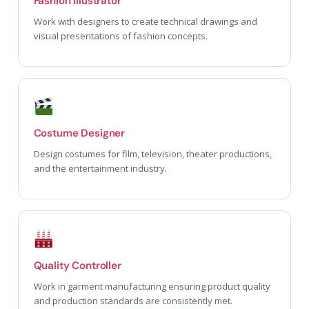
Fashion Illustrator
Work with designers to create technical drawings and
visual presentations of fashion concepts.
Costume Designer
Design costumes for film, television, theater productions,
and the entertainment industry.
Quality Controller
Work in garment manufacturing ensuring product quality
and production standards are consistently met.