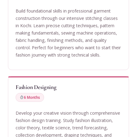
Build foundational skills in professional garment
construction through our intensive stitching classes
in Kochi. Learn precise cutting techniques, pattern
making fundamentals, sewing machine operations,
fabric handling, finishing methods, and quality
control. Perfect for beginners who want to start their
fashion journey with strong technical skills.
Fashion Designing
6 Months
Develop your creative vision through comprehensive
fashion design training. Study fashion illustration,
color theory, textile science, trend forecasting,
collection development, draping techniques, and