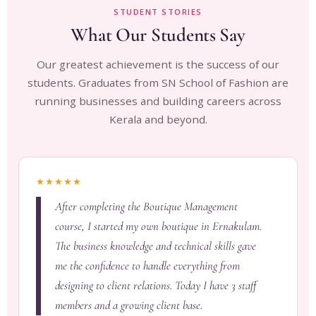
STUDENT STORIES
What Our Students Say
Our greatest achievement is the success of our
students. Graduates from SN School of Fashion are
running businesses and building careers across
Kerala and beyond.
★★★★★
After completing the Boutique Management
course, I started my own boutique in Ernakulam.
The business knowledge and technical skills gave
me the confidence to handle everything from
designing to client relations. Today I have 3 staff
members and a growing client base.