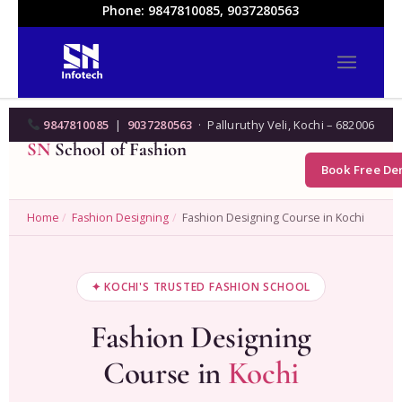
Phone: 9847810085, 9037280563
9847810085
|
9037280563
· Palluruthy Veli, Kochi – 682006
SN
School of Fashion
Book Free D
Home
/
Fashion Designing
/
Fashion Designing Course in Kochi
✦ KOCHI'S TRUSTED FASHION SCHOOL
Fashion Designing
Course in
Kochi