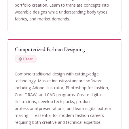
portfolio creation. Learn to translate concepts into
wearable designs while understanding body types,
fabrics, and market demands.
Computerized Fashion Designing
1 Year
Combine traditional design with cutting-edge
technology. Master industry-standard software
including Adobe Illustrator, Photoshop for fashion,
CorelDRAW, and CAD programs. Create digital
illustrations, develop tech packs, produce
professional presentations, and learn digital pattern
making — essential for modern fashion careers
requiring both creative and technical expertise.