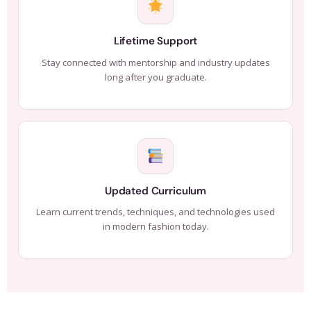
Lifetime Support
Stay connected with mentorship and industry updates
long after you graduate.
Updated Curriculum
Learn current trends, techniques, and technologies used
in modern fashion today.