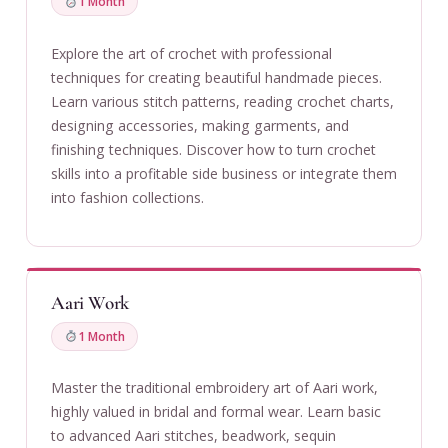
1 Month
Explore the art of crochet with professional
techniques for creating beautiful handmade pieces.
Learn various stitch patterns, reading crochet charts,
designing accessories, making garments, and
finishing techniques. Discover how to turn crochet
skills into a profitable side business or integrate them
into fashion collections.
Aari Work
1 Month
Master the traditional embroidery art of Aari work,
highly valued in bridal and formal wear. Learn basic
to advanced Aari stitches, beadwork, sequin