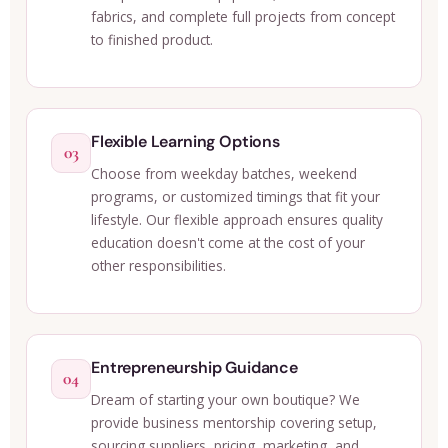
fabrics, and complete full projects from concept
to finished product.
Flexible Learning Options
03
Choose from weekday batches, weekend
programs, or customized timings that fit your
lifestyle. Our flexible approach ensures quality
education doesn't come at the cost of your
other responsibilities.
Entrepreneurship Guidance
04
Dream of starting your own boutique? We
provide business mentorship covering setup,
sourcing suppliers, pricing, marketing, and