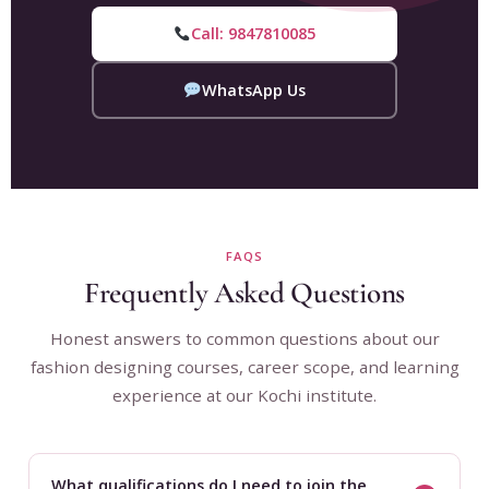
Call: 9847810085
WhatsApp Us
FAQS
Frequently Asked Questions
Honest answers to common questions about our
fashion designing courses, career scope, and learning
experience at our Kochi institute.
What qualifications do I need to join the