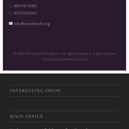
9847810085
9037280563
info@sninfotech.org
© 2026 SN School of Fashion. All rights reserved. | Best Fashion
Designing Institutes in Kochi
INTERESTING INFOS
MAIN OFFICE