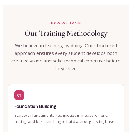
HOW WE TRAIN
Our Training Methodology
We believe in learning by doing. Our structured
approach ensures every student develops both
creative vision and solid technical expertise before
they leave.
01
Foundation Building
Start with fundamental techniques in measurement,
cutting, and basic stitching to build a strong, lasting base.