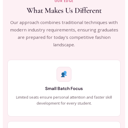
OUR EDGE
What Makes Us Different
Our approach combines traditional techniques with
modern industry requirements, ensuring graduates
are prepared for today's competitive fashion
landscape.
Small Batch Focus
Limited seats ensure personal attention and faster skill
development for every student.