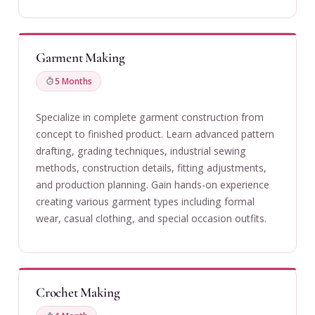
Garment Making
5 Months
Specialize in complete garment construction from
concept to finished product. Learn advanced pattern
drafting, grading techniques, industrial sewing
methods, construction details, fitting adjustments,
and production planning. Gain hands-on experience
creating various garment types including formal
wear, casual clothing, and special occasion outfits.
Crochet Making