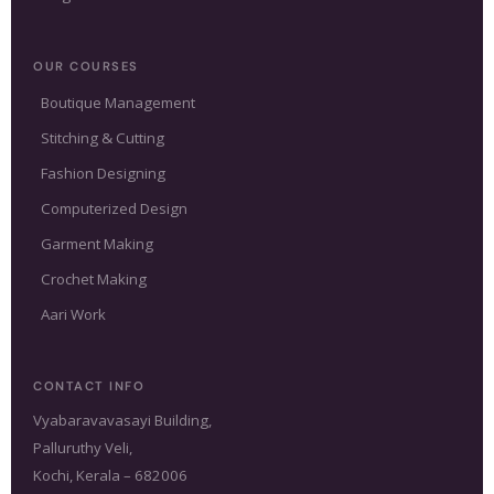
OUR COURSES
Boutique Management
Stitching & Cutting
Fashion Designing
Computerized Design
Garment Making
Crochet Making
Aari Work
CONTACT INFO
Vyabaravavasayi Building,
Palluruthy Veli,
Kochi, Kerala – 682006