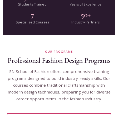
Students Trained
Years of Excellence
7
50+
Specialized Courses
Industry Partners
OUR PROGRAMS
Professional Fashion Design Programs
SN School of Fashion offers comprehensive training
programs designed to build industry-ready skills. Our
courses combine traditional craftsmanship with
modern design techniques, preparing you for diverse
career opportunities in the fashion industry.