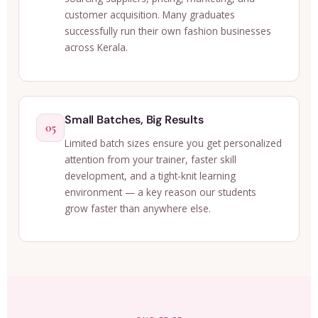
customer acquisition. Many graduates
successfully run their own fashion businesses
across Kerala.
Small Batches, Big Results
05
Limited batch sizes ensure you get personalized
attention from your trainer, faster skill
development, and a tight-knit learning
environment — a key reason our students
grow faster than anywhere else.