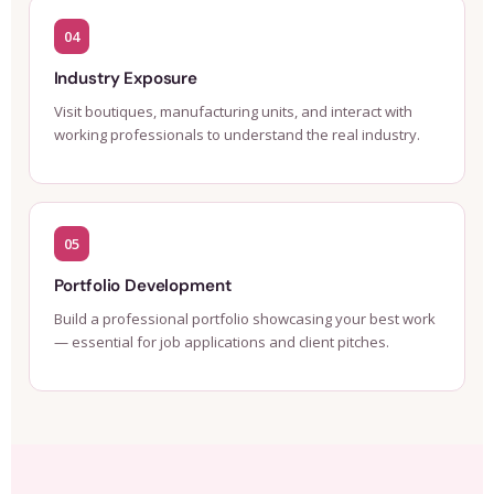
04
Industry Exposure
Visit boutiques, manufacturing units, and interact with
working professionals to understand the real industry.
05
Portfolio Development
Build a professional portfolio showcasing your best work
— essential for job applications and client pitches.