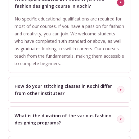
▼
fashion designing course in Kochi?
No specific educational qualifications are required for
most of our courses. If you have a passion for fashion
and creativity, you can join. We welcome students
who have completed 10th standard or above, as well
as graduates looking to switch careers. Our courses
teach from the fundamentals, making them accessible
to complete beginners.
How do your stitching classes in Kochi differ
▼
from other institutes?
Our stitching classes focus on professional-level
techniques used in the actual industry, not just basic
What is the duration of the various fashion
▼
home stitching. You'll work with industrial machines,
designing programs?
learn production methods, understand fabric behavior,
Course duration varies by program. Short specialized
and master quality finishing — all in small batches with