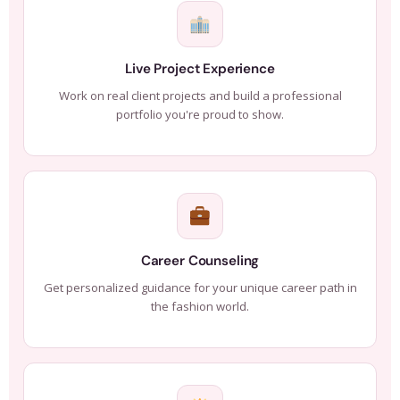
Live Project Experience
Work on real client projects and build a professional
portfolio you're proud to show.
Career Counseling
Get personalized guidance for your unique career path in
the fashion world.