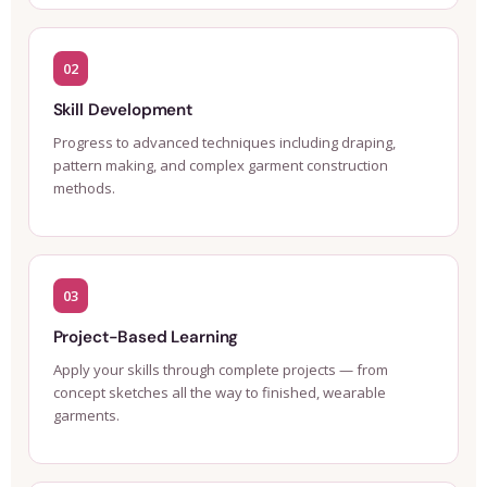
02
Skill Development
Progress to advanced techniques including draping,
pattern making, and complex garment construction
methods.
03
Project-Based Learning
Apply your skills through complete projects — from
concept sketches all the way to finished, wearable
garments.