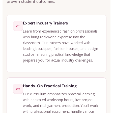
proven student outcomes.
Expert Industry Trainers
01
Learn from experienced fashion professionals
who bring real-world expertise into the
classroom. Our trainers have worked with
leading boutiques, fashion houses, and design
studios, ensuring practical knowledge that
prepares you for actual industry challenges.
Hands-On Practical Training
02
Our curriculum emphasizes practical learning
with dedicated workshop hours, live project
work, and real garment production. You'll work
with professional equipment, handle various