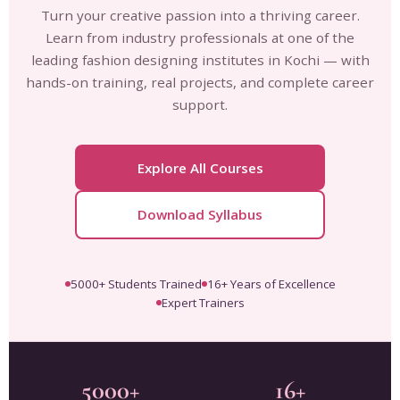
Turn your creative passion into a thriving career.
Learn from industry professionals at one of the
leading fashion designing institutes in Kochi — with
hands-on training, real projects, and complete career
support.
Explore All Courses
Download Syllabus
5000+ Students Trained
16+ Years of Excellence
Expert Trainers
5000+
16+