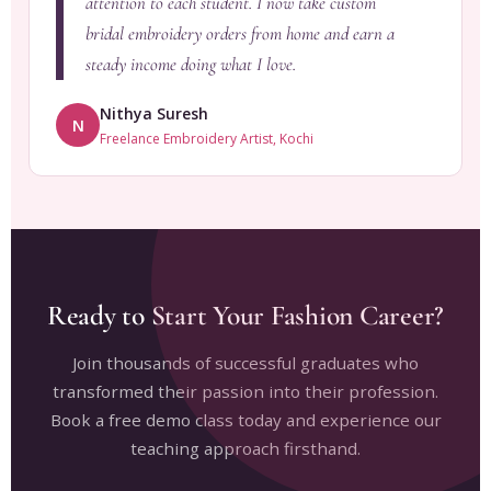
attention to each student. I now take custom
bridal embroidery orders from home and earn a
steady income doing what I love.
Nithya Suresh
N
Freelance Embroidery Artist, Kochi
Ready to Start Your Fashion Career?
Join thousands of successful graduates who
transformed their passion into their profession.
Book a free demo class today and experience our
teaching approach firsthand.