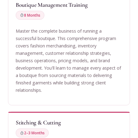
Boutique Management Training
8 Months
Master the complete business of running a
successful boutique. This comprehensive program
covers fashion merchandising, inventory
management, customer relationship strategies,
business operations, pricing models, and brand
development. You'll learn to manage every aspect of
a boutique from sourcing materials to delivering
finished garments while building strong client
relationships.
Stitching & Cutting
2–3 Months