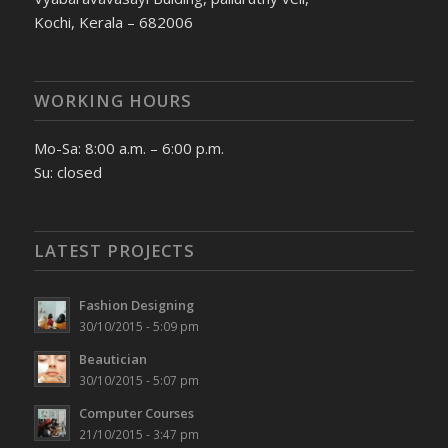
Kochi, Kerala – 682006
WORKING HOURS
Mo-Sa: 8:00 a.m. – 6:00 p.m.
Su: closed
LATEST PROJECTS
Fashion Designing
30/10/2015 - 5:09 pm
Beautician
30/10/2015 - 5:07 pm
Computer Courses
21/10/2015 - 3:47 pm