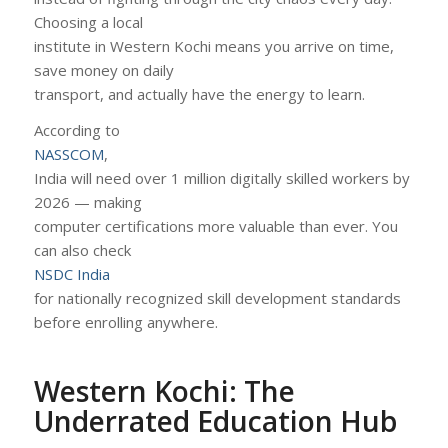
Choosing a local
institute in Western Kochi means you arrive on time,
save money on daily
transport, and actually have the energy to learn.
According to
NASSCOM
,
India will need over 1 million digitally skilled workers by
2026 — making
computer certifications more valuable than ever. You
can also check
NSDC India
for nationally recognized skill development standards
before enrolling anywhere.
Western Kochi: The
Underrated Education Hub