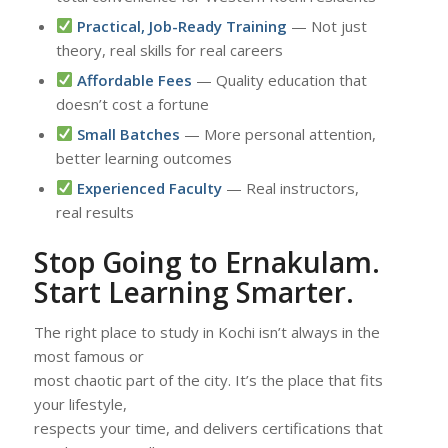
Practical, Job-Ready Training
— Not just
theory, real skills for real careers
Affordable Fees
— Quality education that
doesn’t cost a fortune
Small Batches
— More personal attention,
better learning outcomes
Experienced Faculty
— Real instructors,
real results
Stop Going to Ernakulam.
Start Learning Smarter.
The right place to study in Kochi isn’t always in the
most famous or
most chaotic part of the city. It’s the place that fits
your lifestyle,
respects your time, and delivers certifications that