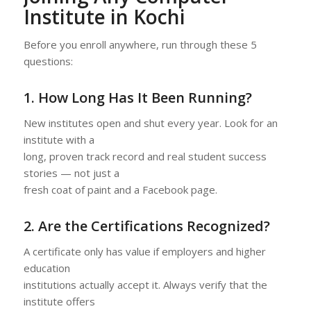
Institute in Kochi
Before you enroll anywhere, run through these 5
questions:
1. How Long Has It Been Running?
New institutes open and shut every year. Look for an
institute with a
long, proven track record and real student success
stories — not just a
fresh coat of paint and a Facebook page.
2. Are the Certifications Recognized?
A certificate only has value if employers and higher
education
institutions actually accept it. Always verify that the
institute offers