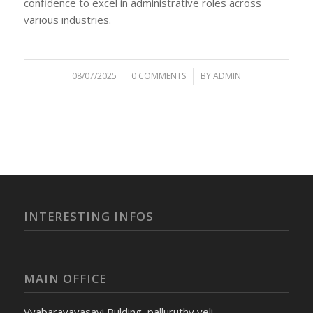
confidence to excel in administrative roles across
various industries.
08/07/2025
/
0 COMMENTS
/
BY
ADMIN
INTERESTING INFOS
MAIN OFFICE
Vyabaravavasayi Bulding, palluruthy veli,