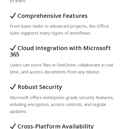
to learn.
Comprehensive Features
From basic tasks to advanced projects, the Office
suite supports many types of workflows.
Cloud Integration with Microsoft
365
Users can store files in OneDrive, collaborate in real
time, and access documents from any device.
Robust Security
Microsoft offers enterprise-grade security features,
including encryption, access controls, and regular
updates.
Cross-Platform Availability