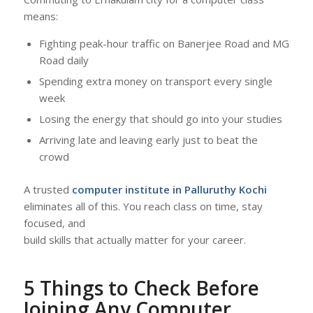
means:
Fighting peak-hour traffic on Banerjee Road and MG
Road daily
Spending extra money on transport every single
week
Losing the energy that should go into your studies
Arriving late and leaving early just to beat the
crowd
A trusted
computer institute in Palluruthy Kochi
eliminates all of this. You reach class on time, stay
focused, and
build skills that actually matter for your career.
5 Things to Check Before
Joining Any Computer