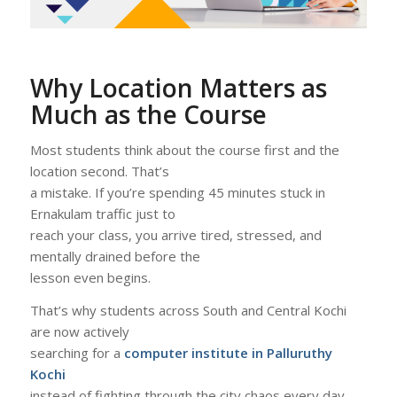
Why Location Matters as
Much as the Course
Most students think about the course first and the
location second. That’s
a mistake. If you’re spending 45 minutes stuck in
Ernakulam traffic just to
reach your class, you arrive tired, stressed, and
mentally drained before the
lesson even begins.
That’s why students across South and Central Kochi
are now actively
searching for a
computer institute in Palluruthy
Kochi
instead of fighting through the city chaos every day.