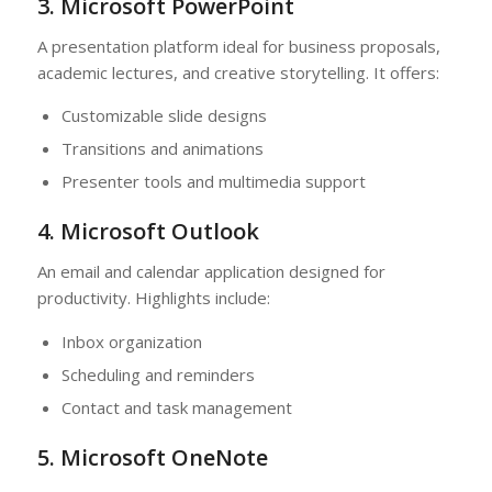
3. Microsoft PowerPoint
A presentation platform ideal for business proposals,
academic lectures, and creative storytelling. It offers:
Customizable slide designs
Transitions and animations
Presenter tools and multimedia support
4. Microsoft Outlook
An email and calendar application designed for
productivity. Highlights include:
Inbox organization
Scheduling and reminders
Contact and task management
5. Microsoft OneNote