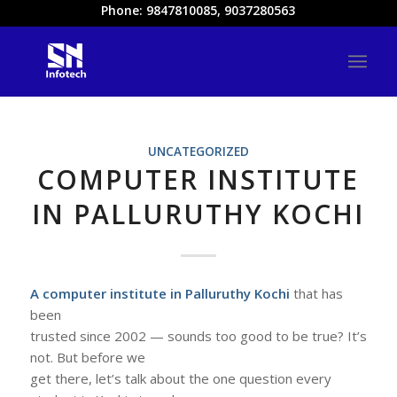
Phone: 9847810085, 9037280563
UNCATEGORIZED
COMPUTER INSTITUTE
IN PALLURUTHY KOCHI
A computer institute in Palluruthy Kochi
that has
been
trusted since 2002 — sounds too good to be true? It’s
not. But before we
get there, let’s talk about the one question every