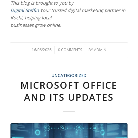
This blog is brought to you by
Digital Steffin
Your trusted digital marketing partner in
Kochi, helping local
businesses grow online.
16/06/2026
/
0 COMMENTS
/
BY
ADMIN
UNCATEGORIZED
MICROSOFT OFFICE
AND ITS UPDATES