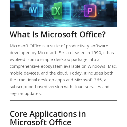
What Is Microsoft Office?
Microsoft Office is a suite of productivity software
developed by Microsoft. First released in 1990, it has
evolved from a simple desktop package into a
comprehensive ecosystem available on Windows, Mac,
mobile devices, and the cloud. Today, it includes both
the traditional desktop apps and Microsoft 365, a
subscription-based version with cloud services and
regular updates.
Core Applications in
Microsoft Office