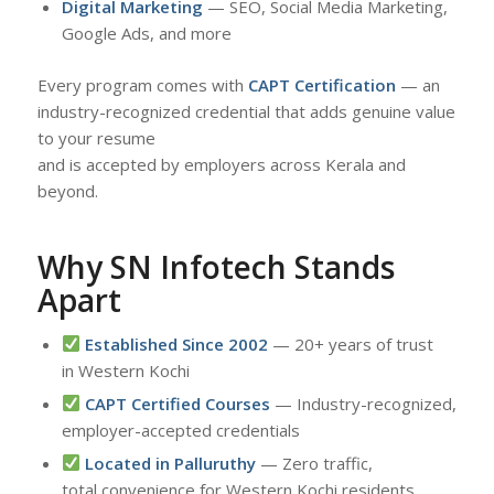
Digital Marketing
— SEO, Social Media Marketing,
Google Ads, and more
Every program comes with
CAPT Certification
— an
industry-recognized credential that adds genuine value
to your resume
and is accepted by employers across Kerala and
beyond.
Why SN Infotech Stands
Apart
Established Since 2002
— 20+ years of trust
in Western Kochi
CAPT Certified Courses
— Industry-recognized,
employer-accepted credentials
Located in Palluruthy
— Zero traffic,
total convenience for Western Kochi residents