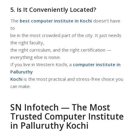
5. Is It Conveniently Located?
The
best computer institute in Kochi
doesn’t have
to
be in the most crowded part of the city. It just needs
the right faculty,
the right curriculum, and the right certification —
everything else is noise.
If you live in Western Kochi, a
computer institute in
Palluruthy
Kochi
is the most practical and stress-free choice you
can make.
S
N Infotech — The Most
Trusted Computer Institute
in Palluruthy Kochi