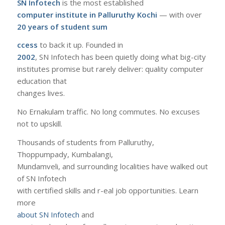
SN Infotech
is the most established
computer institute in Palluruthy Kochi
— with over
20 years of student sum
ccess
to back it up. Founded in
2002
, SN Infotech has been quietly doing what big-city
institutes promise but rarely deliver: quality computer
education that
changes lives.
No Ernakulam traffic. No long commutes. No excuses
not to upskill.
Thousands of students from Palluruthy,
Thoppumpady, Kumbalangi,
Mundamveli, and surrounding localities have walked out
of SN Infotech
with certified skills and r-eal job opportunities. Learn
more
about SN Infotech
and