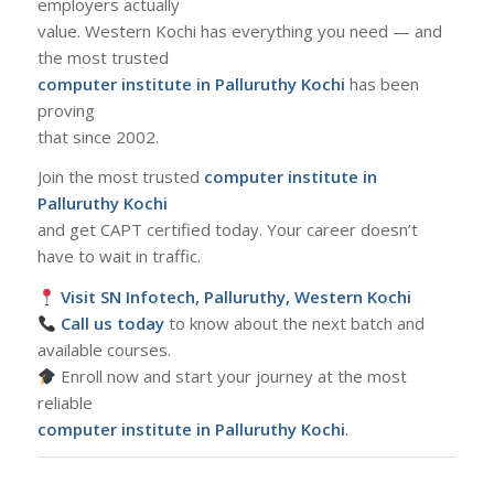
employers actually
value. Western Kochi has everything you need — and
the most trusted
computer institute in Palluruthy Kochi
has been
proving
that since 2002.
Join the most trusted
computer institute in
Palluruthy Kochi
and get CAPT certified today. Your career doesn’t
have to wait in traffic.
Visit SN Infotech, Palluruthy, Western Kochi
Call us today
to know about the next batch and
available courses.
Enroll now and start your journey at the most
reliable
computer institute in Palluruthy Kochi
.