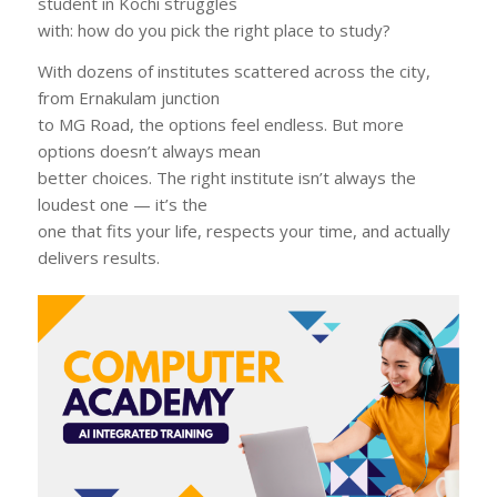
student in Kochi struggles
with: how do you pick the right place to study?
With dozens of institutes scattered across the city,
from Ernakulam junction
to MG Road, the options feel endless. But more
options doesn’t always mean
better choices. The right institute isn’t always the
loudest one — it’s the
one that fits your life, respects your time, and actually
delivers results.