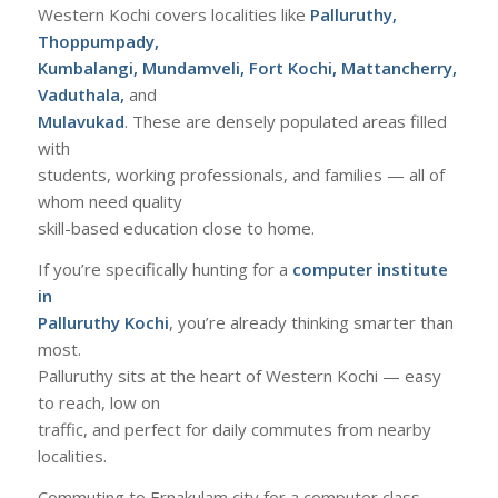
Western Kochi covers localities like
Palluruthy,
Thoppumpady,
Kumbalangi, Mundamveli, Fort Kochi, Mattancherry,
Vaduthala,
and
Mulavukad
. These are densely populated areas filled
with
students, working professionals, and families — all of
whom need quality
skill-based education close to home.
If you’re specifically hunting for a
computer institute
in
Palluruthy Kochi
, you’re already thinking smarter than
most.
Palluruthy sits at the heart of Western Kochi — easy
to reach, low on
traffic, and perfect for daily commutes from nearby
localities.
Commuting to Ernakulam city for a computer class