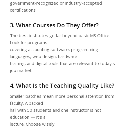
government-recognized or industry-accepted
certifications.
3. What Courses Do They Offer?
The best institutes go far beyond basic MS Office.
Look for programs
covering accounting software, programming
languages, web design, hardware
training, and digital tools that are relevant to today’s
job market.
4. What Is the Teaching Quality Like?
Smaller batches mean more personal attention from
faculty. A packed
hall with 50 students and one instructor is not
education — it’s a
lecture. Choose wisely.