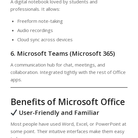
A digital notebook loved by students and
professionals. It allows:
Freeform note-taking
Audio recordings
Cloud sync across devices
6. Microsoft Teams (Microsoft 365)
A communication hub for chat, meetings, and
collaboration. Integrated tightly with the rest of Office
apps.
Benefits of Microsoft Office
User-Friendly and Familiar
Most people have used Word, Excel, or PowerPoint at
some point. Their intuitive interfaces make them easy