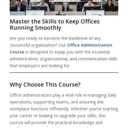
Master the Skills to Keep Offices
Running Smoothly
Are you ready to become the backbone of any
successful organization? Our
Office Administration
Course
is designed to equip you with the essential
administrative, organizational, and communication skills
that employers are looking for.
Why Choose This Course?
Office administrators play a vital role in managing daily
operations, supporting teams, and ensuring the
workplace functions efficiently. Whether you’re starting
your career or looking to upgrade your skills, this
course will provide the practical knowledge and