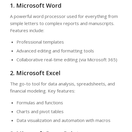
1. Microsoft Word
A powerful word processor used for everything from
simple letters to complex reports and manuscripts.
Features include:
Professional templates
Advanced editing and formatting tools
Collaborative real-time editing (via Microsoft 365)
2. Microsoft Excel
The go-to tool for data analysis, spreadsheets, and
financial modeling. Key features:
Formulas and functions
Charts and pivot tables
Data visualization and automation with macros