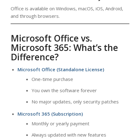
Office is available on Windows, macOS, iOS, Android,
and through browsers.
Microsoft Office vs.
Microsoft 365: What’s the
Difference?
Microsoft Office (Standalone License)
One-time purchase
You own the software forever
No major updates, only security patches
Microsoft 365 (Subscription)
Monthly or yearly payment
Always updated with new features