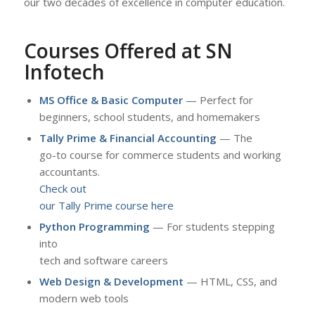
our two decades of excellence in computer education.
Courses Offered at SN
Infotech
MS Office & Basic Computer
— Perfect for
beginners, school students, and homemakers
Tally Prime & Financial Accounting
— The
go-to course for commerce students and working
accountants.
Check out
our Tally Prime course here
Python Programming
— For students stepping
into
tech and software careers
Web Design & Development
— HTML, CSS, and
modern web tools