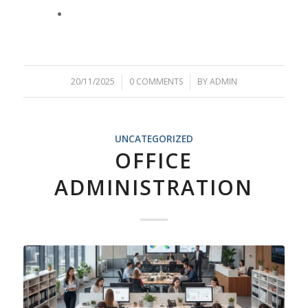
20/11/2025
/
0 COMMENTS
/
BY
ADMIN
UNCATEGORIZED
OFFICE
ADMINISTRATION