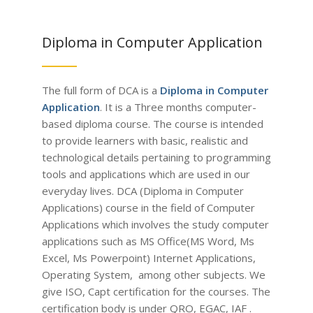
Diploma in Computer Application
The full form of DCA is a
Diploma in Computer
Application
. It is a Three months computer-
based diploma course. The course is intended
to provide learners with basic, realistic and
technological details pertaining to programming
tools and applications which are used in our
everyday lives.
DCA (Diploma in Computer
Applications) course in the field of Computer
Applications which involves the study computer
applications such as MS Office(MS Word, Ms
Excel, Ms Powerpoint) Internet Applications,
Operating System, among other subjects.
We
give ISO, Capt certification for the courses. The
certification body is under QRO, EGAC, IAF .