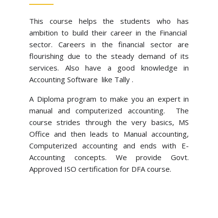
This course helps the students who has
ambition to build their career in the Financial
sector. Careers in the financial sector are
flourishing due to the steady demand of its
services. Also have a good knowledge in
Accounting Software like Tally .
A Diploma program to make you an expert in 
manual and computerized accounting.  The 
course strides through the very basics, MS 
Office and then leads to Manual accounting, 
Computerized accounting and ends with E-
Accounting concepts. We provide Govt. 
Approved ISO certification for DFA course.