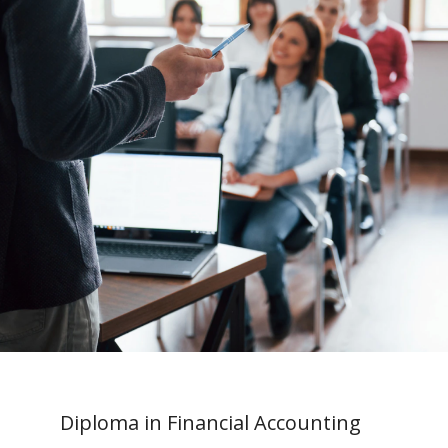
Diploma in Financial Accounting