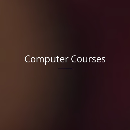
Computer Courses