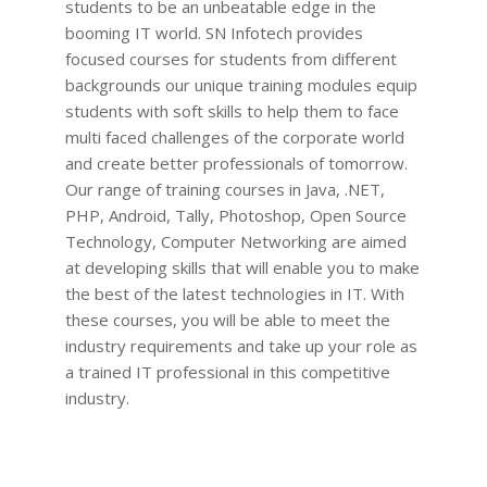
students to be an unbeatable edge in the
booming IT world. SN Infotech provides
focused courses for students from different
backgrounds our unique training modules equip
students with soft skills to help them to face
multi faced challenges of the corporate world
and create better professionals of tomorrow.
Our range of training courses in Java, .NET,
PHP, Android, Tally, Photoshop, Open Source
Technology, Computer Networking are aimed
at developing skills that will enable you to make
the best of the latest technologies in IT. With
these courses, you will be able to meet the
industry requirements and take up your role as
a trained IT professional in this competitive
industry.