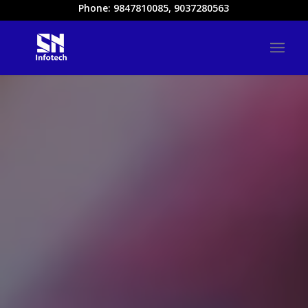
Phone: 9847810085, 9037280563