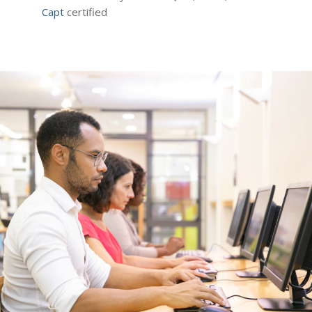
Capt
certified