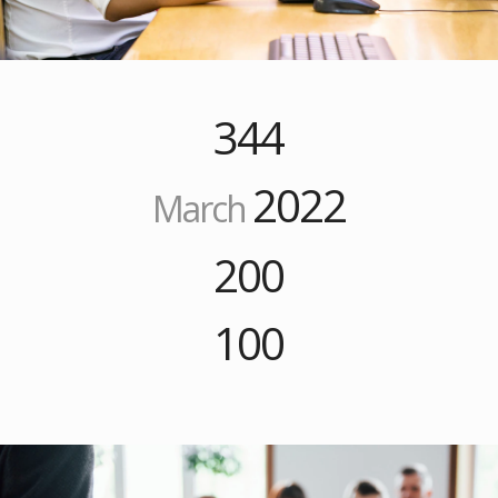
344
2022
March
200
100