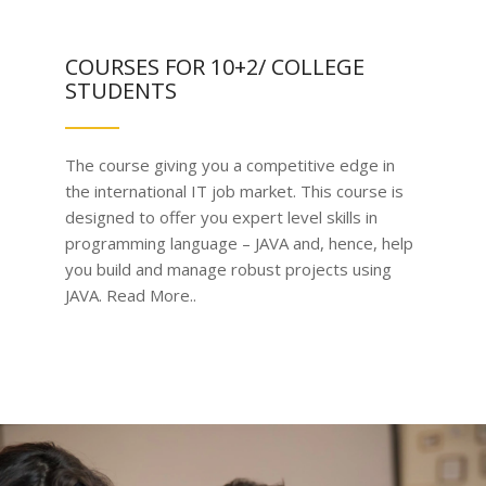
COURSES FOR 10+2/ COLLEGE
STUDENTS
The course giving you a competitive edge in
the international IT job market. This course is
designed to offer you expert level skills in
programming language – JAVA and, hence, help
you build and manage robust projects using
JAVA. Read More..