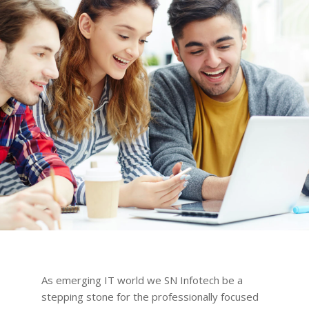
As emerging IT world we SN Infotech be a
stepping stone for the professionally focused